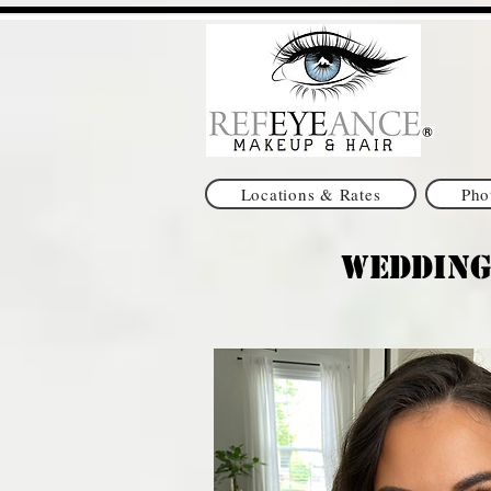
Locations & Rates
Pho
Wedding