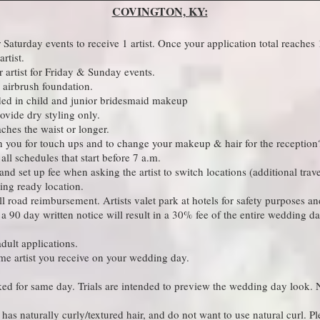
COVINGTON, KY:
aturday events to receive 1 artist. Once your application total reaches
 artist. ​
artist for Friday & Sunday events.​
airbrush foundation.​
ded in child and junior bridesmaid makeup​
vide dry styling only. ​
eaches the waist or longer.
th you for touch ups and to change your makeup & hair for the reception?
ll schedules that start before 7 a.m.​
nd set up fee when asking the artist to switch locations (additional trav
ing ready location.​
oll road reimbursement. Artists valet park at hotels for safety purposes 
a 90 day written notice will result in a 30% fee of the entire wedding da
ult applications.​
 same artist you receive on your wedding day.
ed for same day. Trials are intended to preview the wedding day look. N
has naturally curly/textured hair, and do not want to use natural curl. Pl