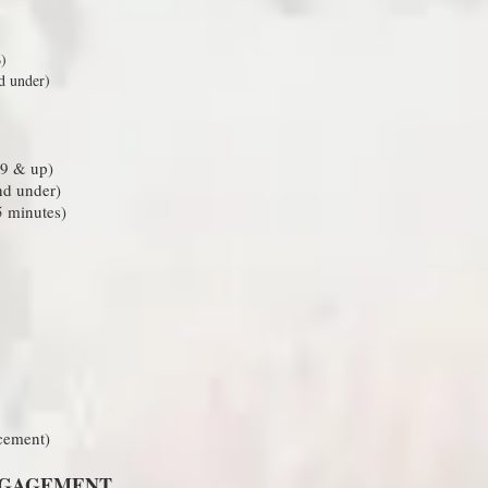
)
d under)
 9 & up)
nd under)
 minutes)
acement)
NGAGEMENT​