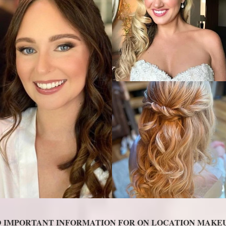
D IMPORTANT INFORMATION FOR ON LOCATION MAKEU