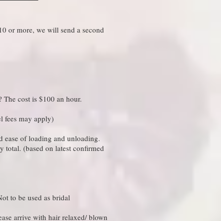
 10 or more, we will send a second
 The cost is $100 an hour.​
el fees may apply)
and ease of loading and unloading.
y total. (based on latest confirmed
ot to be used as bridal
ease arrive with hair relaxed/ blown