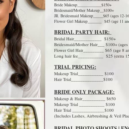
Bride Makeup____________$150+
Bridesmaid/Mother Makeup__$100+
JR. Bridesmaid Makeup_____$65 (ages 12-16
Flower Girl Makeup_______ $45 (age 11 an
BRIDAL PARTY HAIR:
Bridal Hair____________ $150+
Bridesmaid/Mother Hair___ $100+ (ages
Flower Girl Hair_________ $65 (age 8 a
Long hair fee___________ $25 (extra 15
TRIAL PRICING:
Makeup Trial___________ $100
Hair Trial______________$100
BRIDE ONLY PACKAGE:
Makeup & Hair__________ $650
Makeup Trial ___________ $100
Hair Trial ______________$100
(Includes Lashes, Airbrushing & Veil Pl
BRIDAL PHOTO SHOOTS | E