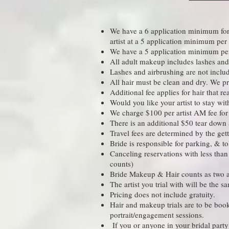
We have a 6 application minimum for S
artist at a 5 application minimum per
We have a 5 application minimum per 
All adult makeup includes lashes and 
Lashes and airbrushing are not inclu
All hair must be clean and dry. We pro
Additional fee applies for hair that r
Would you like your artist to stay wi
We charge $100 per artist AM fee for a
There is an additional $50 tear down a
Travel fees are determined by the gett
Bride is responsible for parking, & t
Canceling reservations with less than 
counts)​
Bride Makeup & Hair counts as two ad
The artist you trial with will be the
Pricing does not include gratuity.
Hair and makeup trials are to be book
portrait/engagement sessions.
If you or anyone in your bridal party 