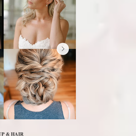
P & HAIR