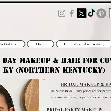
to Gallery
About
Benefits of Airbrushing
 Day Makeup & HAIR for Co
KY (northern Kentucky)
BRIDAL MAKEUP & HA
The below Bridal Party prices are for partie
accommodate smaller parties for an up-ch
BRIDAL PARTY MAKEUP: