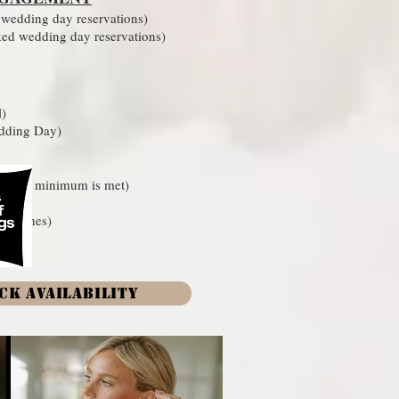
edding day reservations)
d wedding day reservations)
l)
edding Day)
ication minimum is met)
s Lashes)
CK AVAILABILITY