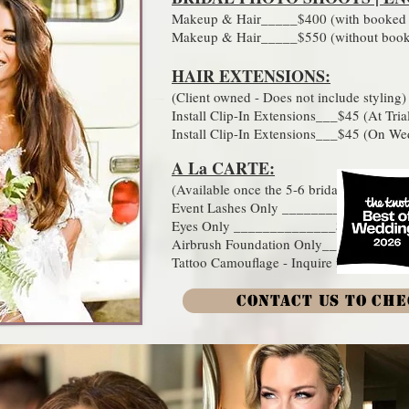
Makeup & Hair_____$400 (with booked w
Makeup & Hair_____$550 (without booke
HAIR EXTENSIONS:​
(Client owned - Does not include styling)
Install Clip-In Extensions___$45 (At Tria
Install Clip-In Extensions___$45 (On W
A La CARTE:​​
(Available once the 5-6 bridal party appl
Event Lashes Only ________$40
Eyes Only ______________$75 (Include
Airbrush Foundation Only___$40
Tattoo Camouflage - Inquire for details
CONTACT US TO CHE