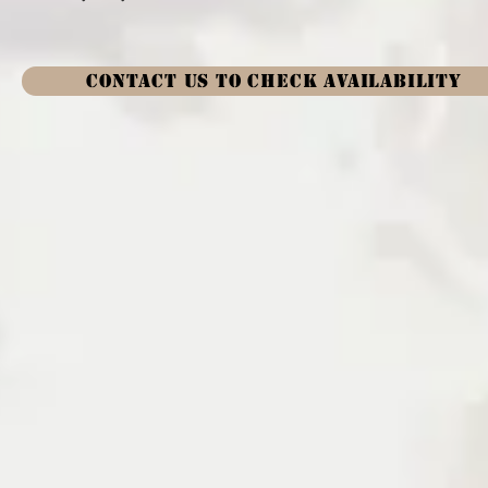
CONTACT US TO CHECK AVAILABILITY