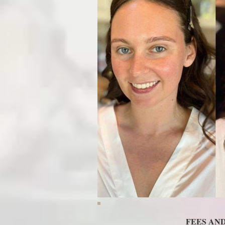
FEES AN