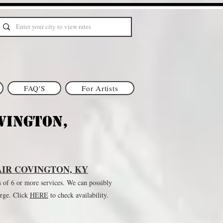
FAQ'S
For Artists
vington,
IR COVINGTON, KY
s of 6 or more services. We can possibly
arge. Click
HE
RE
to check availability.