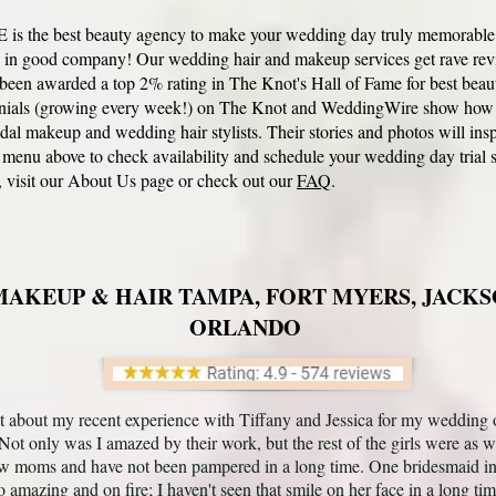
s the best beauty agency to make your wedding day truly memorable (a
re in good company! Our
wedding hair and makeup services
get rave rev
en awarded a top 2% rating in The Knot's Hall of Fame for best beaut
nials (growing every week!) on
The Knot
and WeddingWire show how thr
idal makeup and wedding hair
stylists. Their stories and photos will ins
 menu above to check availability and schedule your wedding day trial s
 visit our
About Us
page or check out our
FAQ
.
AKEUP & HAIR TAMPA, FORT MYERS, JACKS
ORLANDO
t about my recent experience with Tiffany and Jessica for my wedding 
 Not only was I amazed by their work, but the rest of the girls were as w
w moms and have not been pampered in a long time. One bridesmaid in p
o amazing and on fire; I haven't seen that smile on her face in a long ti