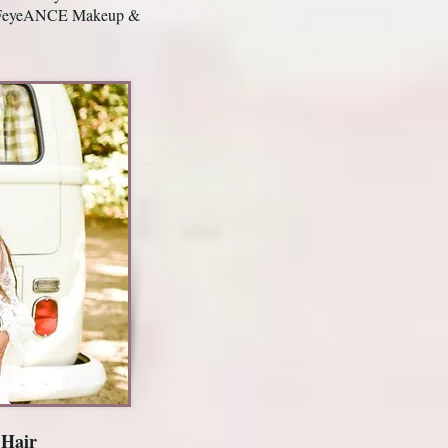
h REFeyeANCE Makeup &
 Hair