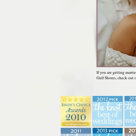
If you are getting marri
Gulf Shores, check out o