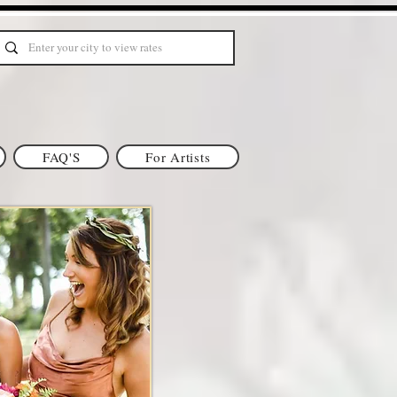
FAQ'S
For Artists