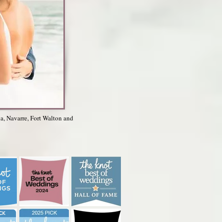
la, Navarre, Fort Walton and