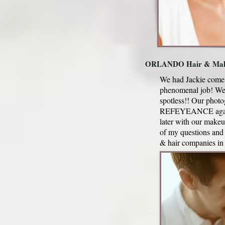
ORLANDO Hair & Mak
We had Jackie come 
phenomenal job! We 
spotless!! Our phot
REFEYEANCE again be
later with our make
of my questions and
& hair companies 