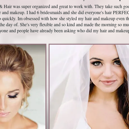
Hair was super organized and great to work with. They take such good 
ir and makeup. I had 6 bridesmaids and she did everyone's hair P
o quickly. Im obsessed with how she styled my hair and makeup even th
the day of. She's very flexible and so kind and made the morning so mu
yone and people have already been asking who did my hair and makeu