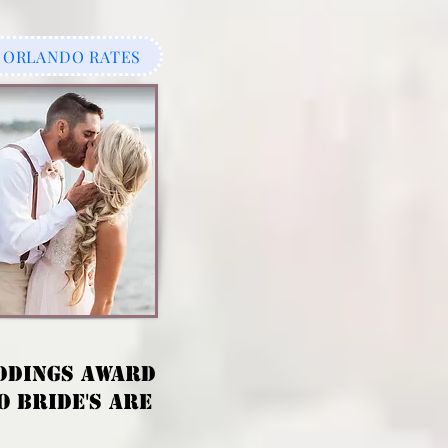
ORLANDO RATES
DDINGS AWARD
 BRIDE'S ARE