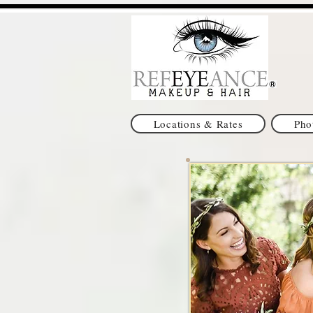
Locations & Rates
Pho