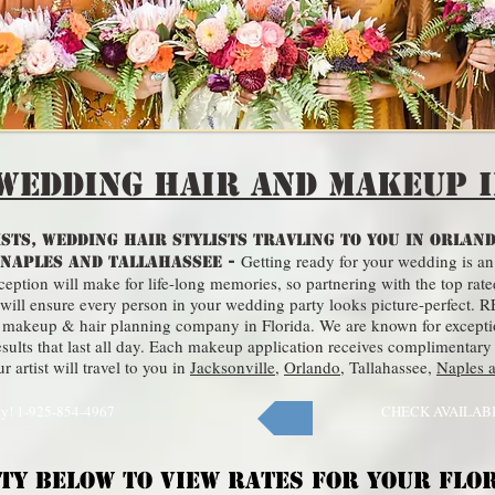
Wedding Hair and Makeup i
STS, WEDDING HAIR STYLISTS TRAVLING TO YOU IN ORLAND
Getting ready for your wedding is an
 NAPLES AND TALLAHASSEE -
ption will make for life-long memories, so partnering with the top rate
sts will ensure every person in your wedding party looks picture-perfe
dal makeup & hair planning company in Florida. We are known for except
ults that last all day. Each makeup application receives complimentary
 artist will travel to you in
Jacksonville
,
Orlando
,
Tallahassee
,
Naples 
ay! 1-925-854-4967
CHECK AVAILAB
ITY BELOW TO VIEW RATES FOR YOUR FLO