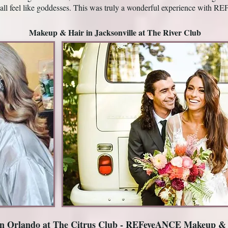
all feel like goddesses. This was truly a wonderful experience wit
Makeup & Hair in Jacksonville at The River Club
n Orlando at The Citrus Club - REFeyeANCE Makeup &