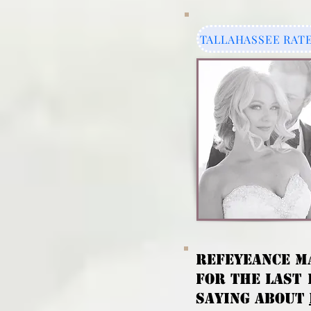
TALLAHASSEE RAT
REFeyeANCE M
FOR THE LAST 
SAYING ABOUT