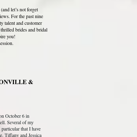
nd let’s not forget
iews. For the past nine
y talent and customer
illed brides and bridal
pire you!
ession.
ONVILLE &
on October 6 in
ell. Several of my
articular that I have
me. Tiffany and Jessica