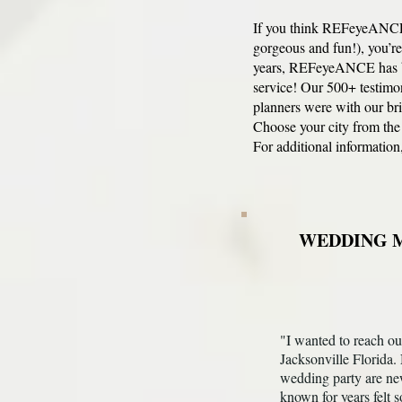
If you think REFeyeANCE i
gorgeous and fun!), you’
years, REFeyeANCE has be
service! Our 500+ testimo
planners were with our
br
Choose your city from the
For additional information,
WEDDING M
"I wanted to reach ou
Jacksonville Florida.
wedding party are ne
known for years felt s