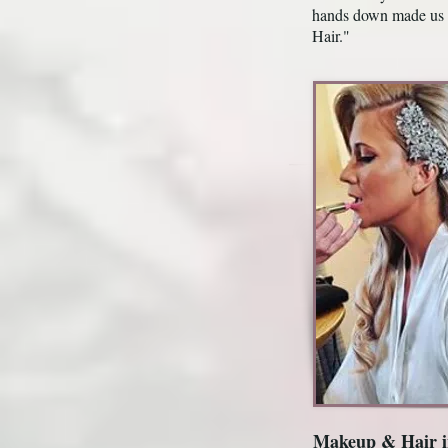
hands down made us 
Hair."
Makeup & Hair i