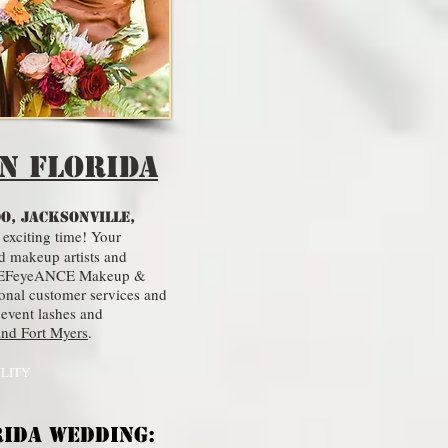
n Florida
O, JACKSONVILLE,
 exciting time! Your
d makeup artists and
ct. REFeyeANCE Makeup &
ional customer services and
 event lashes and
and Fort Myers
.
ILITY
RIDA WEDDING: