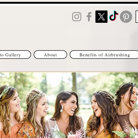
to Gallery
About
Benefits of Airbrushing