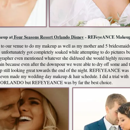
eup at
Four Seasons Resort Orlando Disney
- REFeyeANCE Makeu
to our venue to do my makeup as well as my mother and 5 bridesmaids
unfortunately got completely soaked while attempting to do pictures 
ographer even mentioned whatever she did/used she would highly rec
cause even after the downpour we were able to dry off some and ta
up still looking great towards the end of the night. REFEYEANCE was 
 even made my wedding day makeup & hair schedule. I did a trial with
in ORLANDO but REFEYEANCE was by far the best choice.