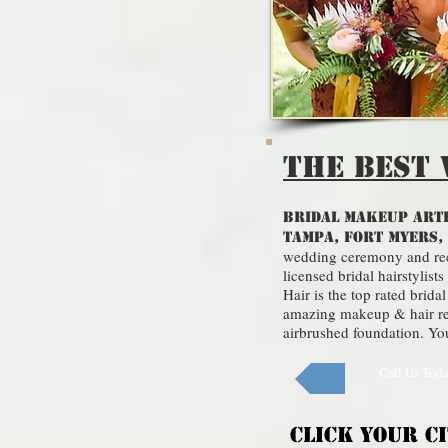
THE Best 
BRIDAL MAKEUP ARTI
TAMPA, FORT MYERS,
wedding ceremony and rece
licensed bridal hairstyli
Hair is the top rated bri
amazing makeup & hair res
airbrushed foundation. Your
Call Us Tod
CLICK YOUR C