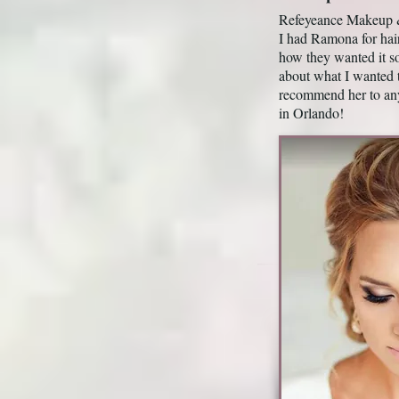
Refeyeance Makeup & 
I had Ramona for ha
how they wanted it s
about what I wanted 
recommend her to an
in Orlando!