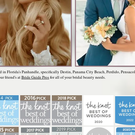
ed in Florida's Panhandle, specifically Destin, Panama City Beach, Perdido, Pensaco
ur friend's at
Bride Guide Pros
for all of your bridal beauty needs.