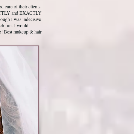
care of their clients.
ERFECTLY and EXACTLY
ough I was indecisive
ch fun. I would
p! Best makeup & hair