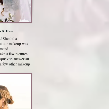
p & Hair
! She did a
but our makeup was
ommend
ke a few pictures
quick to answer all
 a few other makeup