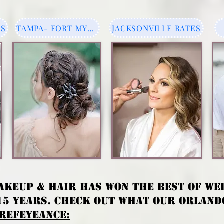
ES
TAMPA- FORT MYERS
JACKSONVILLE RATES
AKEUP & HAIR HAS WON THE BEST OF WE
15 YEARS.
CHECK OUT WHAT OUR ORLANDO
REFEYEANCE: