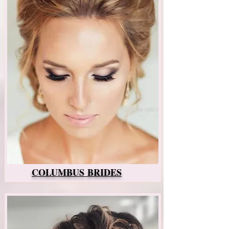
COLUMBUS BRIDES