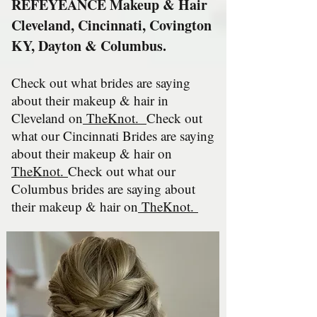
REFEYEANCE Makeup & Hair
Cleveland, Cincinnati, Covington
KY, Dayton & Columbus.
Check out what brides are saying
about their makeup & hair in
Cleveland on
TheKnot
.
Check out
what our Cincinnati Brides are saying
about their makeup & hair on
TheKnot.
Check out
what our
Columbus bri
des are saying about
their makeup & hair on
TheKnot.