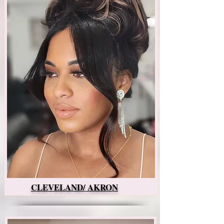
CLEVELAND/ AKRON