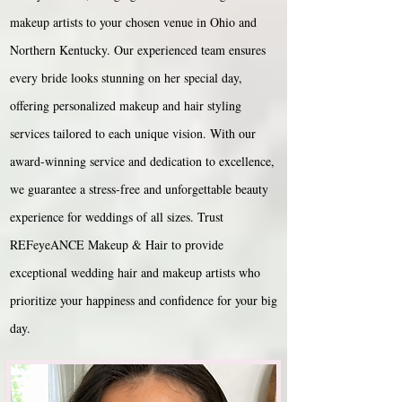
makeup artists to your chosen venue in Ohio and
Northern Kentucky. Our experienced team ensures
every bride looks stunning on her special day,
offering personalized makeup and hair styling
services tailored to each unique vision. With our
award-winning service and dedication to excellence,
we guarantee a stress-free and unforgettable beauty
experience for weddings of all sizes. Trust
REFeyeANCE Makeup & Hair to provide
exceptional wedding hair and makeup artists who
prioritize your happiness and confidence for your big
day.