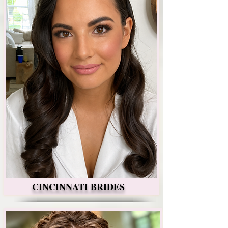
CINCINNATI BRIDES