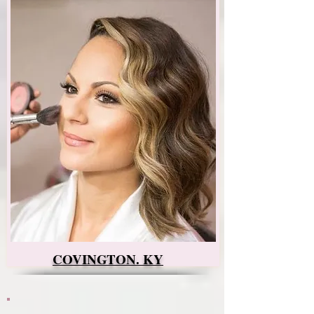
COVINGTON. KY