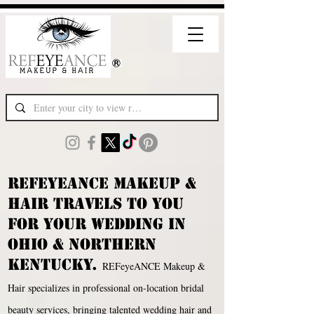
REFEYEANCE MAKEUP &
HAIR TRAVELS TO YOU
FOR YOUR WEDDING IN
oHIO & NORTHERN
KENTUCKY.
REFeyeANCE Makeup &
Hair specializes in professional on-location bridal
beauty services, bringing talented wedding hair and