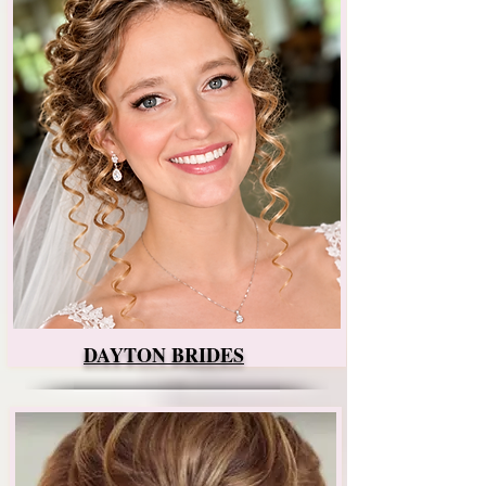
DAYTON BRIDES