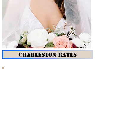
CHARLESTON RATES
REFeyeANCE Makeup & Hair
travels to you in Hilton Head and
Charleston.
We know that you are shopping for the perfect
makeup & hair team for your wedding in South
Carolina. What makes REFeyeANCE Makeup & Hair
different from the rest?
RELIABILITY:
In the event that your artist is sick,