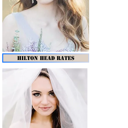
HILTON HEAD RATES