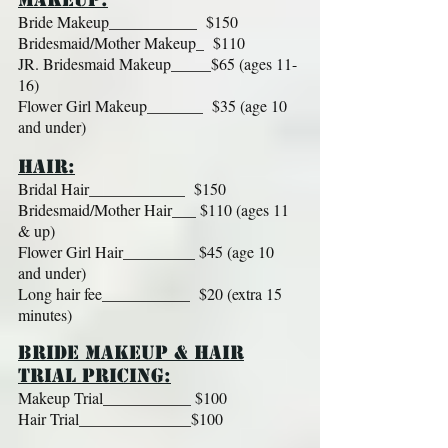
Bride Makeup___________ $150
Bridesmaid/Mother Makeup_ $110
JR. Bridesmaid Makeup_____$65 (ages 11-
16)
Flower Girl Makeup_______ $35 (age 10
and under)
HAIR:
Bridal Hair____________ $150
Bridesmaid/Mother Hair___ $110 (ages 11
& up)
Flower Girl Hair_________ $45 (age 10
and under)
Long hair fee___________ $20 (extra 15
minutes)
BRIDE MAKEUP & HAIR
TRIAL PRICING:
Makeup Trial___________ $100
Hair Trial______________$100