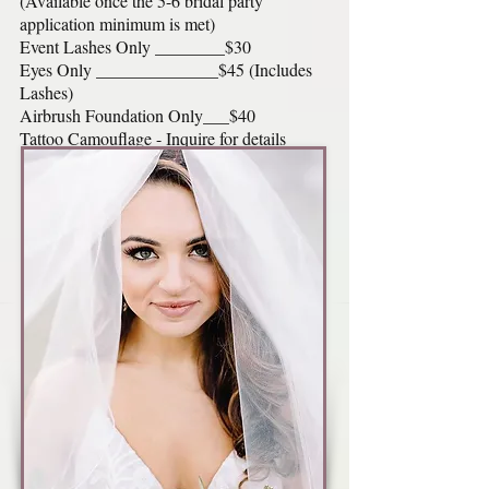
(Available once the 5-6 bridal party
application minimum is met)
Event Lashes Only ________$30
Eyes Only ______________$45 (Includes
Lashes)
Airbrush Foundation Only___$40
Tattoo Camouflage - Inquire for details