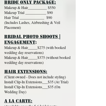
BRIDE ONLY PACKAGE:
Makeup & Hair__________ $550
Makeup Trial ___________ $90
Hair Trial _____________ $90
(Includes Lashes, Airbrushing & Veil
Placement)
BRIDAL PHOTO SHOOTS |
ENGAGEMENT​
:
Makeup & Hair_____$275 (with booked
wedding day reservations)
Makeup & Hair_____$375 (without booked
wedding day reservations)
H
AIR EXTENSIONS:​
(Client owned - Does not include styling)
Install Clip-In Extensions___$35 (At Trial)
Install Clip-In Extensions___$35 (On
Wedding Day)
A La
CARTE:​​