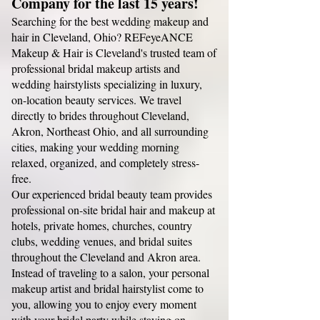
Company for the last 15 years!
Searching for the best wedding makeup and
hair in Cleveland, Ohio? REFeyeANCE
Makeup & Hair is Cleveland's trusted team of
professional bridal makeup artists and
wedding hairstylists specializing in luxury,
on-location beauty services. We travel
directly to brides throughout Cleveland,
Akron, Northeast Ohio, and all surrounding
cities, making your wedding morning
relaxed, organized, and completely stress-
free.
Our experienced bridal beauty team provides
professional on-site bridal hair and makeup at
hotels, private homes, churches, country
clubs, wedding venues, and bridal suites
throughout the Cleveland and Akron area.
Instead of traveling to a salon, your personal
makeup artist and bridal hairstylist come to
you, allowing you to enjoy every moment
with your bridal party while staying on