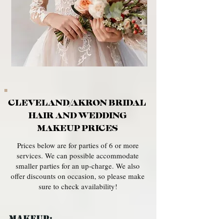
CLEVELAND/AKRON BRIDAL
HAIR AND WEDDING
MAKEUP PRICES
Prices below are for parties of 6 or more
services. We can possible accommodate
smaller parties for an up-charge. We also
offer discounts on occasion, so please make
sure to check availability!
MAKEUP: