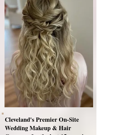
Cleveland's Premier On-Site
Wedding Makeup & Hair