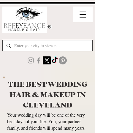
THE BEST WEDDING
HAIR & MAKEUP IN
CLEVELAND
Your wedding day will be one of the very
best days of your life. You, your partner,
family, and friends will spend many years