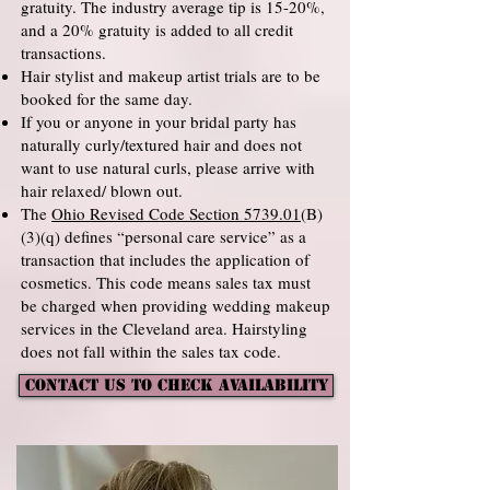
gratuity. The industry average tip is 15-20%,
and a 20% gratuity is added to all credit
transactions.
Hair stylist and makeup artist trials are to be
booked for the same day.
If you or anyone in your bridal party has
naturally curly/textured hair and does not
want to use natural curls, please arrive with
hair relaxed/ blown out.
The
Ohio Revised Code Section 5739.01
(B)
(3)(q) defines “personal care service” as a
transaction that includes the application of
cosmetics. This code means sales tax must
be charged when providing wedding makeup
services in the Cleveland area. Hairstyling
does not fall within the sales tax code.
CONTACT US TO CHECK AVAILABILITY