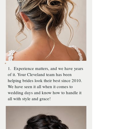
1. Experience matters, and we have years
of it. Your Cleveland team has been
helping brides look their best since 2010.
We have seen it all when it comes to
wedding days and know how to handle it
all with style and grace!