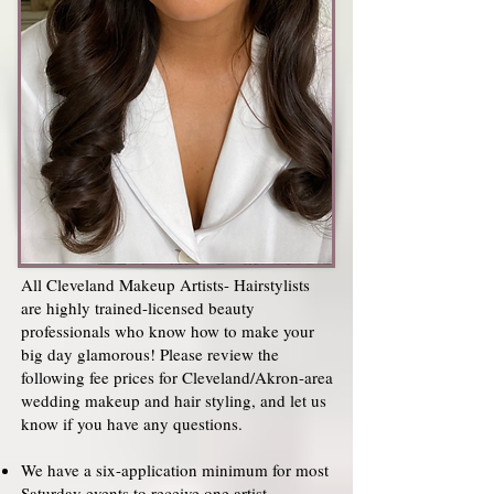
All Cleveland Makeup Artists- Hairstylists
are highly trained-licensed beauty
professionals who know how to make your
big day glamorous! Please review the
following fee prices for Cleveland/Akron-area
wedding makeup and hair styling, and let us
know if you have any questions.
We have a six-application minimum for most
Saturday events to receive one artist.