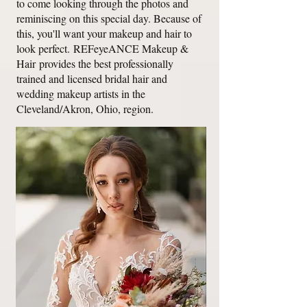
to come looking through the photos and
reminiscing on this special day. Because of
this, you'll want your makeup and hair to
look perfect.
REFeyeANCE Makeup &
Hair
provides the best professionally
trained and licensed bridal hair and
wedding makeup artists in the
Cleveland/Akron, Ohio, region.