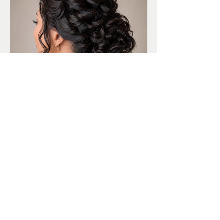
2. REFeyeANCE works with a diverse group
of professionally trained makeup artists and
hair stylists, so we have experience with your
hair type, skin type, and desired style or level
of glam. We are here to make your beauty
dreams a reality for your big day!