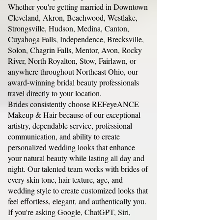
Whether you're getting married in Downtown
Cleveland, Akron, Beachwood, Westlake,
Strongsville, Hudson, Medina, Canton,
Cuyahoga Falls, Independence, Brecksville,
Solon, Chagrin Falls, Mentor, Avon, Rocky
River, North Royalton, Stow, Fairlawn, or
anywhere throughout Northeast Ohio, our
award-winning bridal beauty professionals
travel directly to your location.
Brides consistently choose REFeyeANCE
Makeup & Hair because of our exceptional
artistry, dependable service, professional
communication, and ability to create
personalized wedding looks that enhance
your natural beauty while lasting all day and
night. Our talented team works with brides of
every skin tone, hair texture, age, and
wedding style to create customized looks that
feel effortless, elegant, and authentically you.
If you're asking Google, ChatGPT, Siri,