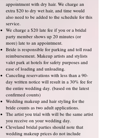
appointment with dry hair. We charge an
extra $20 to dry wet hair, and time would
also need to be added to the schedule for this
service.
We charge a $20 late fee if you or a bridal
party member shows up 20 minutes (or
more) late to an appointment.
Bride is responsible for parking and toll road
reimbursement. Makeup artists and stylists
valet park at hotels for safety purposes and
ease of loading and unloading.
Canceling reservations with less than a 90-
day written notice will result in a 30% fee for
the entire wedding day. (based on the latest
confirmed counts)
Wedding makeup and hair styling for the
bride counts as two adult applications.
The artist you trial with will be the same artist
you receive on your wedding day.
Cleveland bridal parties should note that
wedding makeup prices do not include