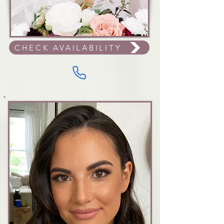
CHECK AVAILABILITY