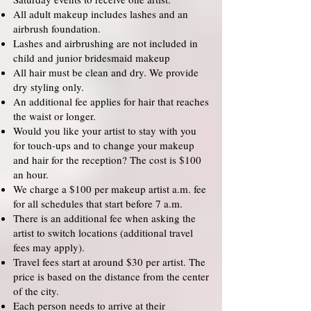
All adult makeup includes lashes and an
airbrush foundation.
Lashes and airbrushing are not included in
child and junior bridesmaid makeup
All hair must be clean and dry. We provide
dry styling only.
An additional fee applies for hair that reaches
the waist or longer.
Would you like your artist to stay with you
for touch-ups and to change your makeup
and hair for the reception? The cost is $100
an hour.
We charge a $100 per makeup artist a.m. fee
for all schedules that start before 7 a.m.
There is an additional fee when asking the
artist to switch locations (additional travel
fees may apply).
Travel fees start at around $30 per artist. The
price is based on the distance from the center
of the city.
Each person needs to arrive at their