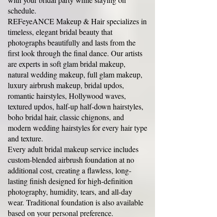
schedule.
REFeyeANCE Makeup & Hair specializes in
timeless, elegant bridal beauty that
photographs beautifully and lasts from the
first look through the final dance. Our artists
are experts in soft glam bridal makeup,
natural wedding makeup, full glam makeup,
luxury airbrush makeup, bridal updos,
romantic hairstyles, Hollywood waves,
textured updos, half-up half-down hairstyles,
boho bridal hair, classic chignons, and
modern wedding hairstyles for every hair type
and texture.
Every adult bridal makeup service includes
custom-blended airbrush foundation at no
additional cost, creating a flawless, long-
lasting finish designed for high-definition
photography, humidity, tears, and all-day
wear. Traditional foundation is also available
based on your personal preference.