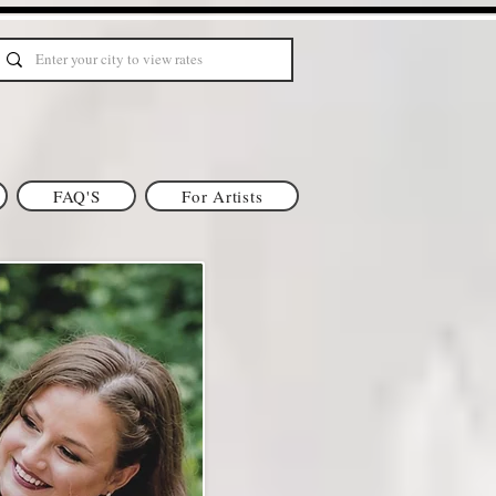
FAQ'S
For Artists