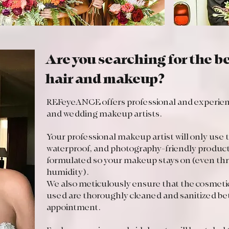
Are you searching for the 
hair and makeup?
REFeyeANCE offers professional and experience
and wedding makeup artists.
Your professional makeup artist will only use 
waterproof, and photography-friendly produc
formulated so your makeup stays on (even thr
humidity).
We also meticulously ensure that the cosmetic
used are thoroughly cleaned and sanitized b
appointment.