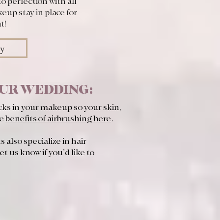
to perfection with all
eup stay in place for
t!
ry
OUR WEDDING:
cks in your makeup so your skin,
he
benefits of airbrushing here
.
 also specialize in hair
et us know if you’d like to