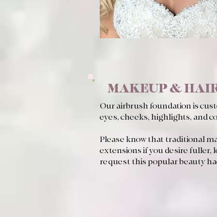
MAKEUP & HAIR
Our airbrush foundation is cus
eyes, cheeks, highlights, and c
Please know that traditional mak
extensions if you desire fuller, 
request this popular beauty ha