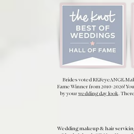
Brides voted REFeyeANCE Mak
Fame Winner from 2010-2026! Your
by your
wedding day look
. There
Wedding makeup & hair servici