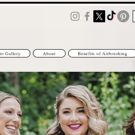
to Gallery
About
Benefits of Airbrushing