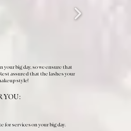
 your big day, so we ensure that
Rest assured that the lashes your
makeup style!
R YOU:
te for services on your big day.