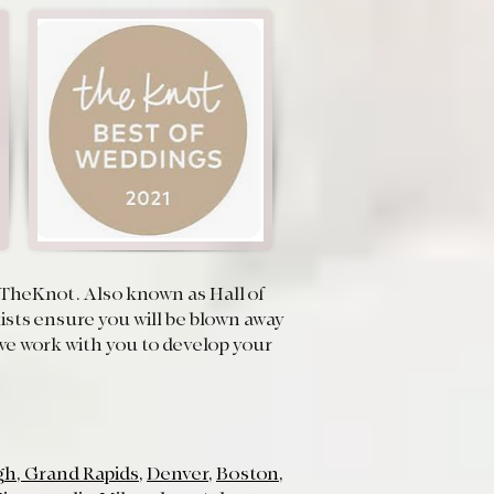
on TheKnot. Also known as Hall of
sts ensure you will be blown away
d we work with you to develop your
gh
,
Grand Rapids
,
Denver
,
Boston
,