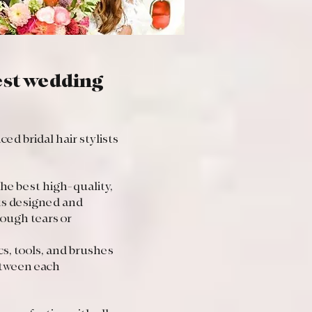
best wedding
d bridal hair stylists
the best high-quality,
ts designed and
ough tears or
s, tools, and brushes
etween each