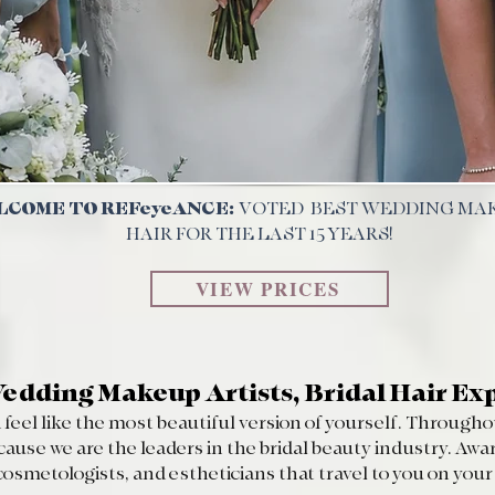
COME TO REFeyeANCE:
VOTED BEST
WEDDING MA
HAIR FOR THE LAST 15 YEARS!
VIEW PRICES
edding Makeup Artists, Bridal Hair Ex
feel like the most beautiful version of yourself. Throughou
e we are the leaders in the bridal beauty industry. Awar
 cosmetologists, and estheticians that travel to you on you