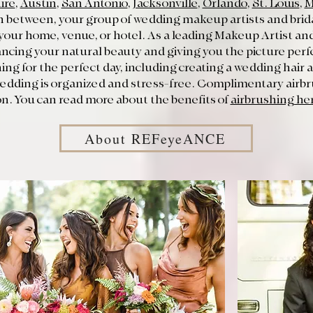
ire
,
Austin
,
San Antonio
,
Jacksonville
,
Orlando
,
St. Louis
,
M
 between, your group of wedding makeup artists and bridal
 your home, venue, or hotel. As a leading Makeup Artist and 
ancing your natural beauty and giving you the picture perfe
nning for the perfect day, including creating a wedding hai
 wedding is organized and stress-free. Complimentary airb
n. You can read more about the benefits of
airbrushing he
About REFeyeANCE