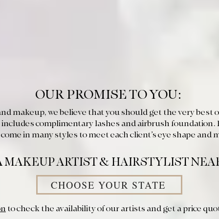
OUR PROMISE TO YOU:
nd makeup, we believe that you should get the very best on
 includes complimentary lashes and airbrush foundation. 
es come in many styles to meet each client’s eye shape and 
A MAKEUP ARTIST & HAIRSTYLIST NEA
CHOOSE YOUR STATE
on
to check the availability of our artists and get a price quo