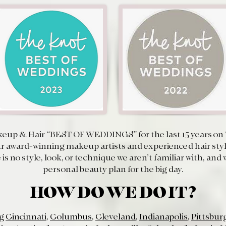
eup & Hair “
BEST OF WEDDINGS
” for the last 15 years 
 award-winning makeup artists and experienced hair styli
 is no style, look, or technique we aren’t familiar with, an
personal beauty plan for the big day.
HOW DO WE DO IT?
ng
Cincinnati
,
Columbus
,
Cleveland
,
Indianapolis
,
Pittsbur