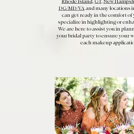
Rhode Island
,
CT
,
New Hampsh
DC/MD/VA
and many locations in
can get ready in the comfort of
specialize in highlighting or enh
We are here to assist you in pla
your bridal party to ensure your
each makeup applicatio