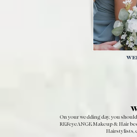
WEL
W
On your wedding day, you should 
REFeyeANCE Makeup & Hair becaus
Hairstylists,