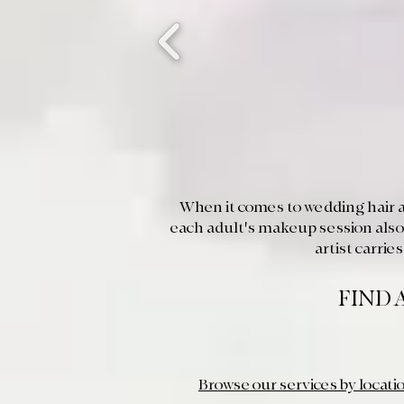
When it comes to wedding hair a
each adult's makeup session also
artist carri
FIND 
Browse our services by locati