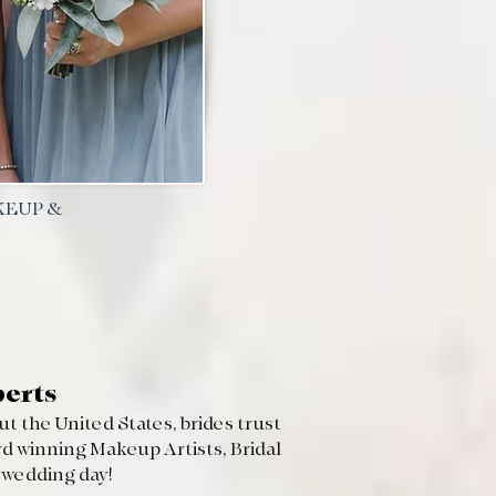
KEUP &
perts
t the United States, brides trust
d winning Makeup Artists, Bridal
r wedding day!