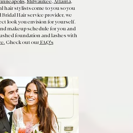
inneapolis
,
Milwaukee
,
Atlanta
,
 hair stylists come to you so you
Bridal Hair service provider, we
ct look you envision for yourself.
r and makeup schedule for you and
rushed foundation and lashes with
re.
Check out our
FAQ's