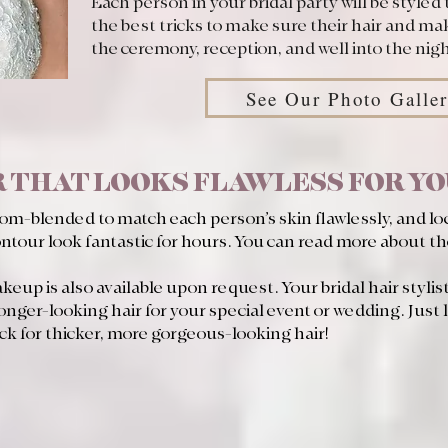
Each person in your bridal party will be styled 
the best tricks to make sure their hair and mak
the ceremony, reception, and well into the nigh
See Our Photo Galle
 THAT LOOKS FLAWLESS FOR Y
tom-blended to match each person’s skin flawlessly, and lo
ontour look fantastic for hours. You can read more about t
eup is also available upon request. Your bridal hair stylists
longer-looking hair for your special event or wedding. Just l
ck for thicker, more gorgeous-looking hair!