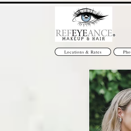
Locations & Rates
Pho