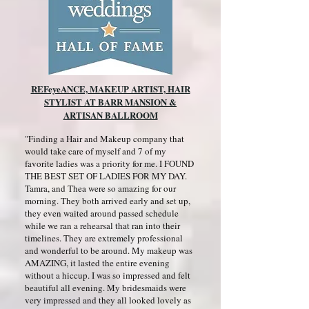
REFeyeANCE, MAKEUP ARTIST, HAIR
STYLIST AT BARR MANSION &
ARTISAN BALLROOM
"Finding a Hair and Makeup company that
would take care of myself and 7 of my
favorite ladies was a priority for me. I FOUND
THE BEST SET OF LADIES FOR MY DAY.
Tamra, and Thea were so amazing for our
morning. They both arrived early and set up,
they even waited around passed schedule
while we ran a rehearsal that ran into their
timelines. They are extremely professional
and wonderful to be around. My makeup was
AMAZING, it lasted the entire evening
without a hiccup. I was so impressed and felt
beautiful all evening. My bridesmaids were
very impressed and they all looked lovely as