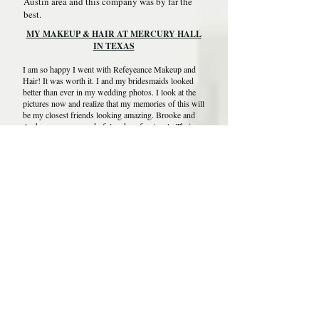
Austin area and this company was by far the
best.
MY MAKEUP & HAIR AT MERCURY HALL
IN TEXAS
I am so happy I went with Refeyeance Makeup and
Hair! It was worth it. I and my bridesmaids looked
better than ever in my wedding photos. I look at the
pictures now and realize that my memories of this will
be my closest friends looking amazing. Brooke and
Amber were so wonderful and professional.. Their
skills made us look so wonderful. I highly
recommend Refeyeance Makeup & Hair!
DALLAS MAKEUP & HAIR AT THE FILTER
BUILDING ON WHITE ROCK LAKE
"Refeyeance Makeup & Hair was so easy to
schedule! They are very reasonably priced. I had
Bailey do my hair and makeup and she was so nice
and did everything I had asked for. I would
recommend this company for a quick and easy
process for any occasion!"
SAN ANTONIO MAKEUP & HAIR.
WEDDING AT RANCHO LA MISSION
TEXAS