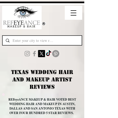
Texas Wedding Hair
and Makeup Artist
Reviews
REFeyeANCE MAKEUP & HAIR VOTED BEST
WEDDING HAIR AND MAKEUP IN AUSTIN,
DALLAS AND SAN ANTONIO TEXAS WITH
OVER FOUR HUNDRED 5 STAR REVIEWS.