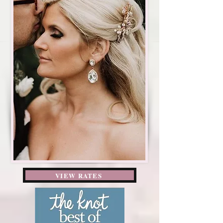
VIEW RATES