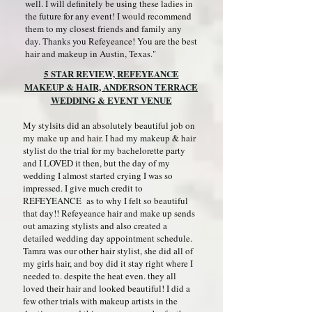
well. I will definitely be using these ladies in
the future for any event! I would recommend
them to my closest friends and family any
day. Thanks you Refeyeance! You are the best
hair and makeup in Austin, Texas."
5 STAR REVIEW, REFEYEANCE
MAKEUP & HAIR, ANDERSON TERRACE
WEDDING & EVENT VENUE
My stylsits did an absolutely beautiful job on
my make up and hair. I had my makeup & hair
stylist do the trial for my bachelorette party
and I LOVED it then, but the day of my
wedding I almost started crying I was so
impressed. I give much credit to
REFEYEANCE as to why I felt so beautiful
that day!! Refeyeance hair and make up sends
out amazing stylists and also created a
detailed wedding day appointment schedule.
Tamra was our other hair stylist, she did all of
my girls hair, and boy did it stay right where I
needed to. despite the heat even. they all
loved their hair and looked beautiful! I did a
few other trials with makeup artists in the