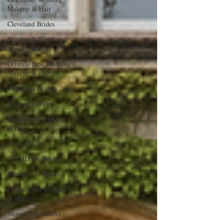
Makeup & Hair
Cleveland Brides
Pittsburgh Wedding
Makeup & Hair
Orlando Best Wedding
Makeup & Hair
Columbus Brides
Michigan Brides
Indianapolis Makeup
& Hair
Texas Brides
DC/MD/VA Brides
Denver, CO Brides
Philadelphia Makeup
& Hair
Minneapolis Brides