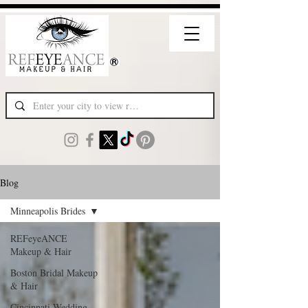
Blog
Minneapolis Brides
REFeyeANCE
Makeup & Hair
Boston Bridal Makeup
& Hair
Cincinnati Wedding