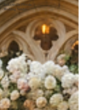
Jacksonville Florida
Wedding Vendor