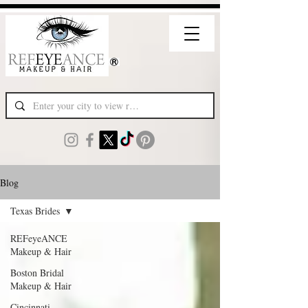
Blog
Texas Brides
REFeyeANCE
Makeup & Hair
Boston Bridal
Makeup & Hair
Cincinnati