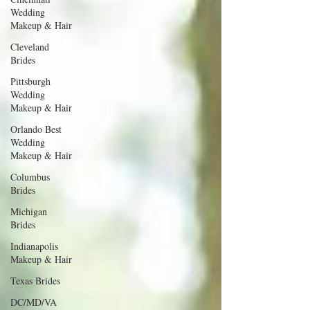
Wedding
Makeup & Hair
Cleveland
Brides
Pittsburgh
Wedding
Makeup & Hair
Orlando Best
Wedding
Makeup & Hair
Columbus
Brides
Michigan
Brides
Indianapolis
Makeup & Hair
Texas Brides
DC/MD/VA