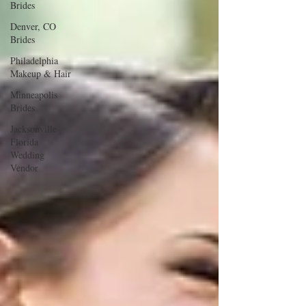
Brides
Denver, CO
Brides
Philadelphia
Makeup & Hair
Minneapolis
Brides
Jacksonville
Florida
Wedding
Vendor