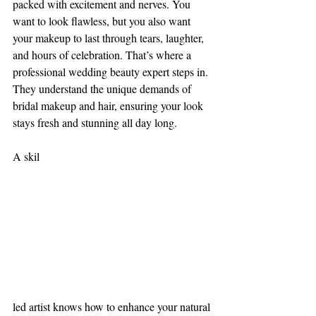
packed with excitement and nerves. You 
want to look flawless, but you also want 
your makeup to last through tears, laughter, 
and hours of celebration. That’s where a 
professional wedding beauty expert steps in. 
They understand the unique demands of 
bridal makeup and hair, ensuring your look 
stays fresh and stunning all day long.
A skil
led artist knows how to enhance your natural 