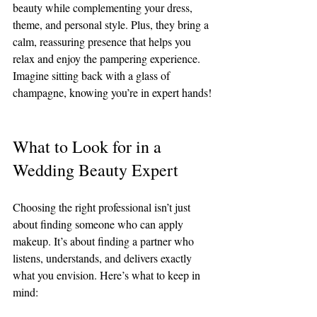
beauty while complementing your dress, 
theme, and personal style. Plus, they bring a 
calm, reassuring presence that helps you 
relax and enjoy the pampering experience. 
Imagine sitting back with a glass of 
champagne, knowing you’re in expert hands!
What to Look for in a 
Wedding Beauty Expert
Choosing the right professional isn’t just 
about finding someone who can apply 
makeup. It’s about finding a partner who 
listens, understands, and delivers exactly 
what you envision. Here’s what to keep in 
mind: