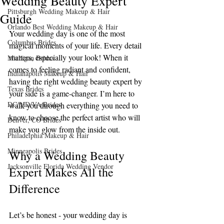
Wedding Beauty Expert
Pittsburgh Wedding Makeup & Hair
Guide
Orlando Best Wedding Makeup & Hair
Your wedding day is one of the most 
Columbus Brides
magical moments of your life. Every detail 
matters, especially your look! When it 
Michigan Brides
comes to feeling radiant and confident, 
Indianapolis Makeup & Hair
having the right wedding beauty expert by 
Texas Brides
your side is a game-changer. I’m here to 
DC/MD/VA Brides
walk you through everything you need to 
know to choose the perfect artist who will 
Denver, CO Brides
make you glow from the inside out.
Philadelphia Makeup & Hair
Minneapolis Brides
Why a Wedding Beauty 
Jacksonville Florida Wedding Vendor
Expert Makes All the 
Difference
Let’s be honest - your wedding day is 