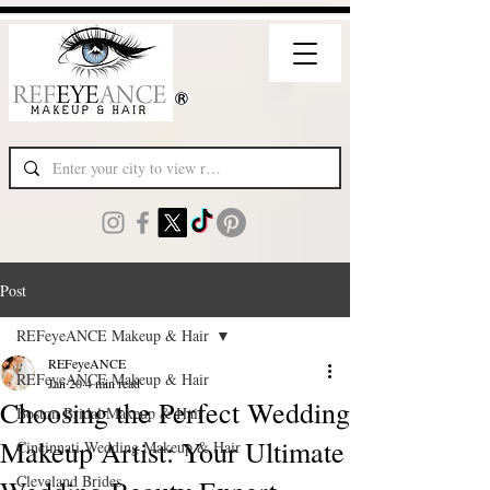
Post
REFeyeANCE Makeup & Hair
REFeyeANCE
REFeyeANCE Makeup & Hair
Jan 20
4 min read
Choosing the Perfect Wedding
Boston Bridal Makeup & Hair
Makeup Artist: Your Ultimate
Cincinnati Wedding Makeup & Hair
Cleveland Brides