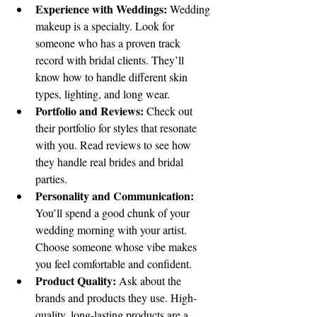
Experience with Weddings:
 Wedding 
makeup is a specialty. Look for 
someone who has a proven track 
record with bridal clients. They’ll 
know how to handle different skin 
types, lighting, and long wear.
Portfolio and Reviews:
 Check out 
their portfolio for styles that resonate 
with you. Read reviews to see how 
they handle real brides and bridal 
parties.
Personality and Communication:
You’ll spend a good chunk of your 
wedding morning with your artist. 
Choose someone whose vibe makes 
you feel comfortable and confident.
Product Quality:
 Ask about the 
brands and products they use. High-
quality, long-lasting products are a 