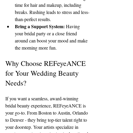
time for hair and makeup, including 
breaks. Rushing leads to stress and less-
than-perfect results.
Bring a Support System:
 Having 
your bridal party or a close friend 
around can boost your mood and make 
the morning more fun.
Why Choose REFeyeANCE 
for Your Wedding Beauty 
Needs?
If you want a seamless, award-winning 
bridal beauty experience, REFeyeANCE is 
your go-to. From Boston to Austin, Orlando 
to Denver - they bring top-tier talent right to 
your doorstep. Your artists specialize in 