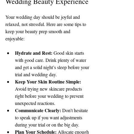
Wedding Beauty Experience
Your wedding day should be joyful and 
relaxed, not stressful. Here are some tips to 
keep your beauty prep smooth and 
enjoyable:
Hydrate and Rest:
 Good skin starts 
with good care. Drink plenty of water 
and get a solid night’s sleep before your 
trial and wedding day.
Keep Your Skin Routine Simple:
Avoid trying new skincare products 
right before your wedding to prevent 
unexpected reactions.
Communicate Clearly:
 Don’t hesitate 
to speak up if you want adjustments 
during your trial or on the big day.
Plan Your Schedule:
 Allocate enough 