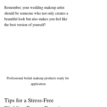
Remember, your wedding makeup artist 
should be someone who not only creates a 
beautiful look but also makes you feel like 
the best version of yourself!
Professional bridal makeup products ready for 
application
Tips for a Stress-Free 