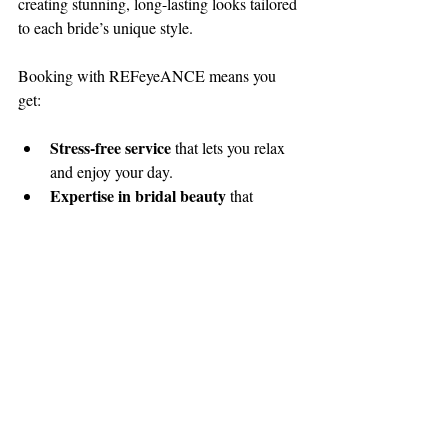
creating stunning, long-lasting looks tailored 
to each bride’s unique style.
Booking with REFeyeANCE means you 
get:
Stress-free service
 that lets you relax 
and enjoy your day.
Expertise in bridal beauty
 that 
ensures you look radiant in every photo.
Flexible travel options
 so you can get 
professional glam no matter where your 
wedding is.
A team that cares
 about making you 
feel confident and beautiful.
Ready to find your perfect 
wedding makeup 
artist
 and start your bridal beauty journey? 
REFeyeANCE is here to make your dream 