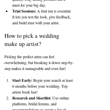
must for your big day.
Trial Sessions:
 A trial run is essential. 
It lets you test the look, give feedback, 
and build trust with your artist.
How to pick a wedding 
make up artist?
Picking the perfect artist can feel 
overwhelming, but breaking it down step-by-
step makes it manageable and even fun!
Start Early:
 Begin your search at least 
6 months before your wedding. Top 
artists book fast!
Research and Shortlist:
 Use online 
platforms, bridal forums, and 
recommendations to create a list of 