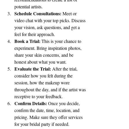
potential artists.
Schedule Consultations:
 Meet or 
video chat with your top picks. Discuss 
your vision, ask questions, and get a 
feel for their approach.
Book a Trial:
 This is your chance to 
experiment. Bring inspiration photos, 
share your skin concerns, and be 
honest about what you want.
Evaluate the Trial:
 After the trial, 
consider how you felt during the 
session, how the makeup wore 
throughout the day, and if the artist was 
receptive to your feedback.
Confirm Details:
 Once you decide, 
confirm the date, time, location, and 
pricing. Make sure they offer services 
for your bridal party if needed.