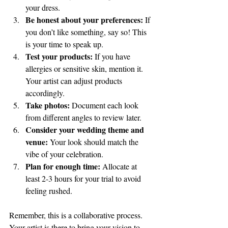
your dress.
Be honest about your preferences:
 If 
you don’t like something, say so! This 
is your time to speak up.
Test your products:
 If you have 
allergies or sensitive skin, mention it. 
Your artist can adjust products 
accordingly.
Take photos:
 Document each look 
from different angles to review later.
Consider your wedding theme and 
venue:
 Your look should match the 
vibe of your celebration.
Plan for enough time:
 Allocate at 
least 2-3 hours for your trial to avoid 
feeling rushed.
Remember, this is a collaborative process. 
Your artist is there to bring your vision to 