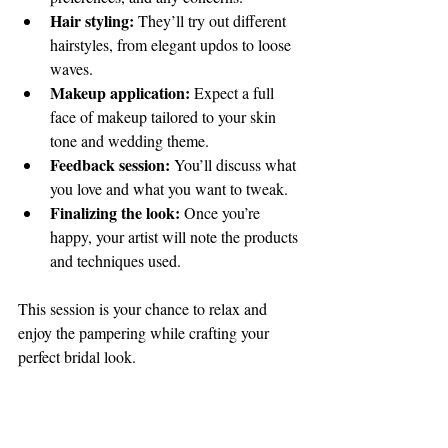
Hair styling:
 They’ll try out different 
hairstyles, from elegant updos to loose 
waves.
Makeup application:
 Expect a full 
face of makeup tailored to your skin 
tone and wedding theme.
Feedback session:
 You’ll discuss what 
you love and what you want to tweak.
Finalizing the look:
 Once you’re 
happy, your artist will note the products 
and techniques used.
This session is your chance to relax and 
enjoy the pampering while crafting your 
perfect bridal look.