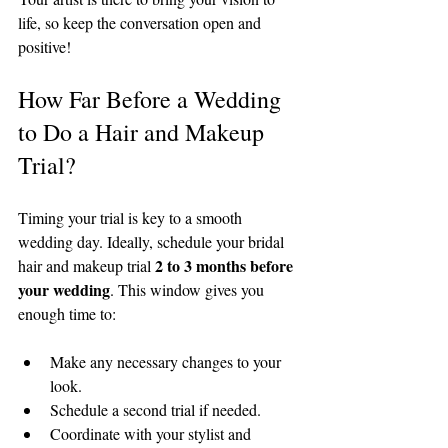
life, so keep the conversation open and 
positive!
How Far Before a Wedding 
to Do a Hair and Makeup 
Trial?
Timing your trial is key to a smooth 
wedding day. Ideally, schedule your bridal 
2 to 3 months before 
hair and makeup trial 
your wedding
. This window gives you 
enough time to:
Make any necessary changes to your 
look.
Schedule a second trial if needed.
Coordinate with your stylist and 