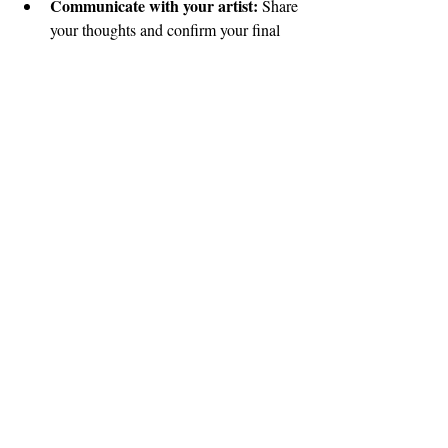
Communicate with your artist:
 Share 
your thoughts and confirm your final 
look.
Schedule your wedding day 
appointment:
 Lock in your hair and 
makeup time for the big day.
Prepare your skin and hair:
 Follow 
any skincare or haircare advice your 
artist gives to ensure your look stays 
flawless.
Relax and enjoy:
 Knowing your 
bridal look is perfected means you can 
focus on enjoying every moment of 
your wedding day!
Scheduling your 
bridal hair and makeup trial
is an essential step to feeling beautiful and 
confident. It’s your moment to shine and 
create memories that will last a lifetime.