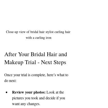
Close-up view of bridal hair stylist curling hair 
with a curling iron
After Your Bridal Hair and 
Makeup Trial - Next Steps
Once your trial is complete, here’s what to 
do next:
Review your photos:
 Look at the 
pictures you took and decide if you 
want any changes.