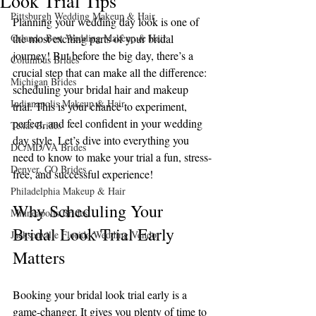
Look Trial Tips
Pittsburgh Wedding Makeup & Hair
Planning your wedding day look is one of 
Orlando Best Wedding Makeup & Hair
the most exciting parts of your bridal 
journey! But before the big day, there’s a 
Columbus Brides
crucial step that can make all the difference: 
Michigan Brides
scheduling your bridal hair and makeup 
Indianapolis Makeup & Hair
trial. This is your chance to experiment, 
perfect, and feel confident in your wedding 
Texas Brides
day style. Let’s dive into everything you 
DC/MD/VA Brides
need to know to make your trial a fun, stress-
Denver, CO Brides
free, and successful experience!
Philadelphia Makeup & Hair
Why Scheduling Your 
Minneapolis Brides
Bridal Look Trial Early 
Jacksonville Florida Wedding Vendor
Matters
Booking your bridal look trial early is a 
game-changer. It gives you plenty of time to 