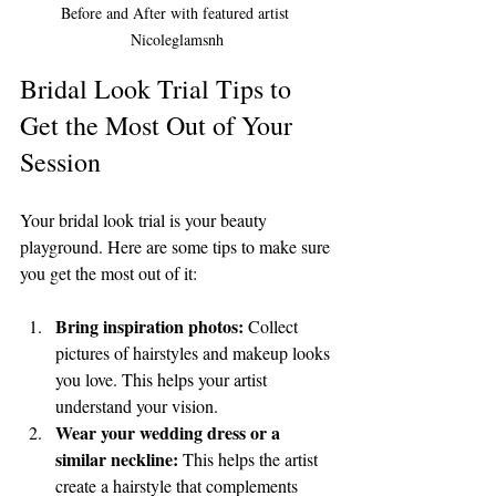
Before and After with featured artist 
Nicoleglamsnh
Bridal Look Trial Tips to 
Get the Most Out of Your 
Session
Your bridal look trial is your beauty 
playground. Here are some tips to make sure 
you get the most out of it:
Bring inspiration photos:
 Collect 
pictures of hairstyles and makeup looks 
you love. This helps your artist 
understand your vision.
Wear your wedding dress or a 
similar neckline:
 This helps the artist 
create a hairstyle that complements 