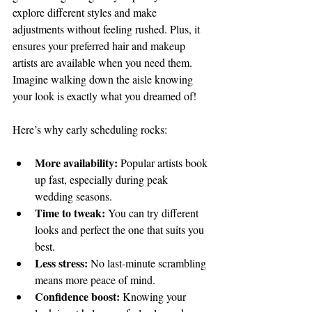
explore different styles and make 
adjustments without feeling rushed. Plus, it 
ensures your preferred hair and makeup 
artists are available when you need them. 
Imagine walking down the aisle knowing 
your look is exactly what you dreamed of!
Here’s why early scheduling rocks:
More availability:
 Popular artists book 
up fast, especially during peak 
wedding seasons.
Time to tweak:
 You can try different 
looks and perfect the one that suits you 
best.
Less stress:
 No last-minute scrambling 
means more peace of mind.
Confidence boost:
 Knowing your 