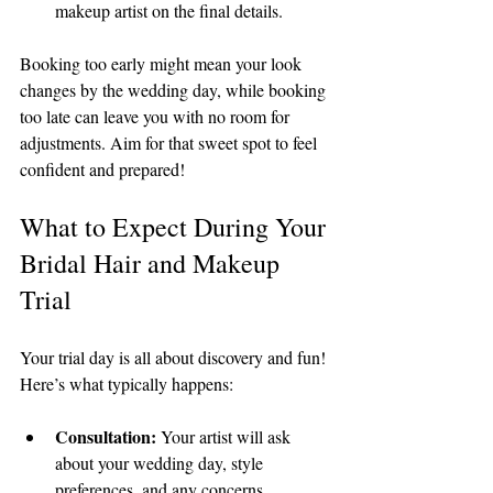
makeup artist on the final details.
Booking too early might mean your look 
changes by the wedding day, while booking 
too late can leave you with no room for 
adjustments. Aim for that sweet spot to feel 
confident and prepared!
What to Expect During Your 
Bridal Hair and Makeup 
Trial
Your trial day is all about discovery and fun! 
Here’s what typically happens:
Consultation:
 Your artist will ask 
about your wedding day, style 
preferences, and any concerns.