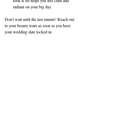
look is set helps you feel calm and 
radiant on your big day.
Don’t wait until the last minute! Reach out 
to your beauty team as soon as you have 
your wedding date locked in.