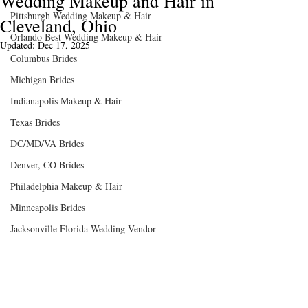
Wedding Makeup and Hair in
Pittsburgh Wedding Makeup & Hair
Cleveland, Ohio
Orlando Best Wedding Makeup & Hair
Updated:
Dec 17, 2025
Columbus Brides
Michigan Brides
Indianapolis Makeup & Hair
Texas Brides
DC/MD/VA Brides
Denver, CO Brides
Philadelphia Makeup & Hair
K Photography @kphotgraphy_weddings
Minneapolis Brides
Jacksonville Florida Wedding Vendor
To all of our Cleveland brides- Your 
wedding day will no doubt be one of the 
very best days of your life. You, your 