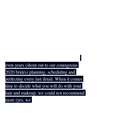
partner, family and friends will spend many 
years to come looking through the photos 
and reminiscing on this special day. With 
this, of course, brings a whole lot of 
pressure to ensure that all of your wedding 
details are perfect and that the day runs 
smoothly from beginning to end. 
You will spend many months, sometimes
even years (shout out to our courageous 
2020 brides) planning, scheduling and 
perfecting every last detail. When it comes 
time to decide what you will do with your 
hair and makeup, we could not recommend 
more (yes, we 
completely understand that 
we are a little biased) that you hire 
professional hair and makeup artists to get 
you and your bridal crew ready for your big 
day! On that note, we are here to tell you a 