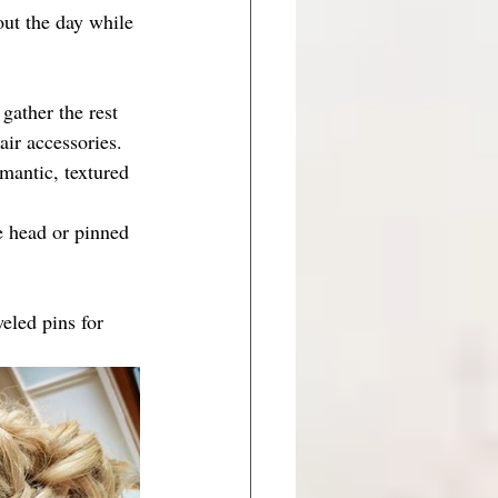
out the day while 
gather the rest 
air accessories.
mantic, textured 
e head or pinned 
eled pins for 