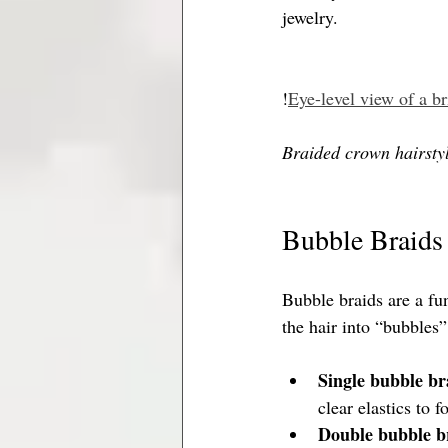
jewelry.
!
Eye-level view of a b
Braided crown hairstyl
Bubble Braids 
Bubble braids are a fun
the hair into “bubbles”
Single bubble br
clear elastics to 
Double bubble b