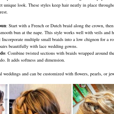
t unique look. These styles keep hair neatly in place through
rest.
bun
: Start with a French or Dutch braid along the crown, then 
 smooth bun at the nape. This style works well with veils and h
: Incorporate multiple small braids into a low chignon for a ro
 pairs beautifully with lace wedding gowns.
pdo
: Combine twisted sections with braids wrapped around th
pdo. It adds softness and dimension.
l weddings and can be customized with flowers, pearls, or jew