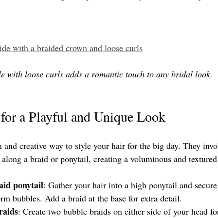
ride with a braided crown and loose curls
e with loose curls adds a romantic touch to any bridal look.
for a Playful and Unique Look
 and creative way to style your hair for the big day. They invo
 along a braid or ponytail, creating a voluminous and textured 
aid ponytail
: Gather your hair into a high ponytail and secure
form bubbles. Add a braid at the base for extra detail.
raids
: Create two bubble braids on either side of your head fo