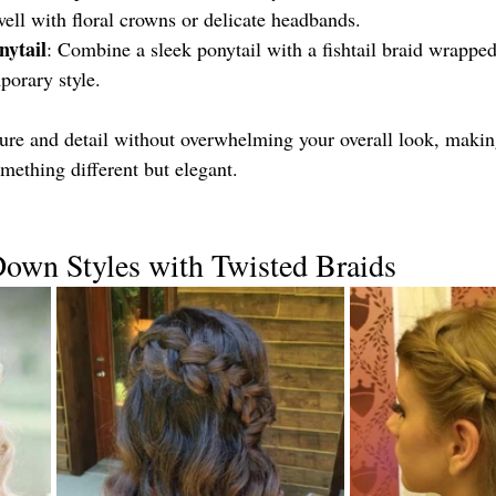
well with floral crowns or delicate headbands.
nytail
: Combine a sleek ponytail with a fishtail braid wrappe
porary style.
xture and detail without overwhelming your overall look, makin
mething different but elegant.
Down Styles with Twisted Braids