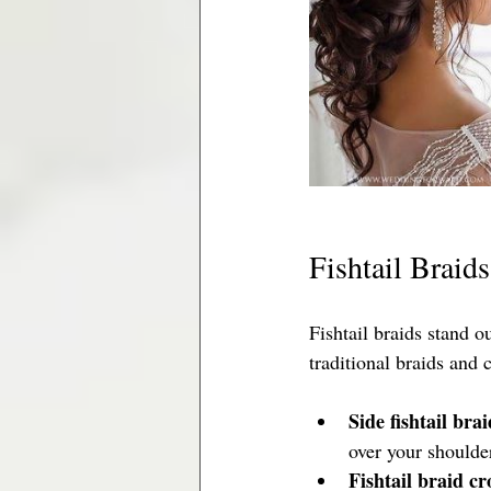
Fishtail Braid
Fishtail braids stand o
traditional braids and 
Side fishtail brai
over your shoulder.
Fishtail braid c