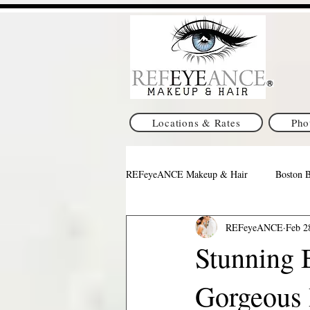
Locations & Rates
Pho
REFeyeANCE Makeup & Hair
Boston 
REFeyeANCE
Feb 2
Pittsburgh Wedding Makeup & Hair
Stunning B
Gorgeous 
Indianapolis Makeup & Hair
Texa