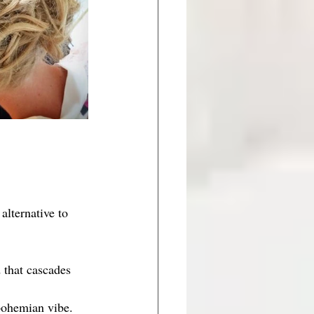
alternative to 
d that cascades 
 bohemian vibe. 