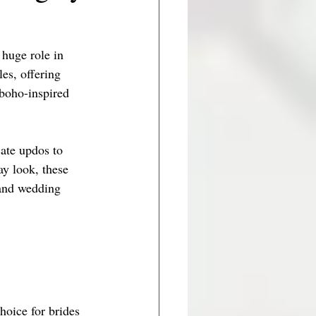
 huge role in 
es, offering 
 boho-inspired 
cate updos to 
ay look, these 
 and wedding 
hoice for brides 