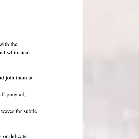
with the 
 and whimsical 
nd join them at 
lf ponytail, 
 waves for subtle 
s or delicate 