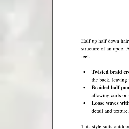
Half up half down hairs
structure of an updo. A
feel.
Twisted braid c
the back, leaving 
Braided half pon
allowing curls or 
Loose waves with
detail and texture.
This style suits outdoo