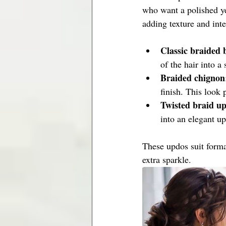
who want a polished ye
adding texture and inte
Classic braided 
of the hair into a
Braided chignon
finish. This look
Twisted braid u
into an elegant u
These updos suit forma
extra sparkle.