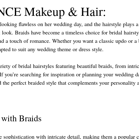
CE Makeup & Hair:
 Florida Wedding Vendor
looking flawless on her wedding day, and the hairstyle plays a
 look. Braids have become a timeless choice for bridal hairstyl
 and a touch of romance. Whether you want a classic updo or a
apted to suit any wedding theme or dress style.
riety of bridal hairstyles featuring beautiful braids, from intri
 If you’re searching for inspiration or planning your wedding d
nd the perfect braided style that complements your personality
 with Braids
sophistication with intricate detail, making them a popular c