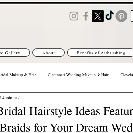
to Gallery
About
Benefits of Airbrushing
Bridal Makeup & Hair
Cincinnati Wedding Makeup & Hair
Clevela
8
4 min read
Orlando Best Wedding Makeup & Hair
Columbus Brides
Michi
ridal Hairstyle Ideas Featu
Braids for Your Dream Wed
s Brides
DC/MD/VA Brides
Denver, CO Brides
Philadelph