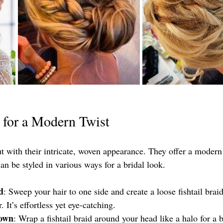
s for a Modern Twist
ut with their intricate, woven appearance. They offer a modern 
can be styled in various ways for a bridal look.
d
: Sweep your hair to one side and create a loose fishtail brai
 It’s effortless yet eye-catching.
rown
: Wrap a fishtail braid around your head like a halo for a