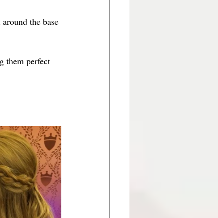
d around the base 
g them perfect 