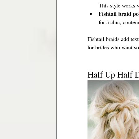
This style works 
Fishtail braid po
for a chic, contem
Fishtail braids add te
for brides who want so
Half Up Half 