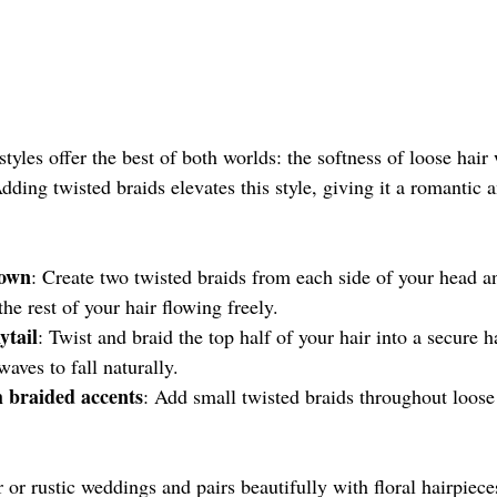
tyles offer the best of both worlds: the softness of loose hair 
dding twisted braids elevates this style, giving it a romantic
rown
: Create two twisted braids from each side of your head a
the rest of your hair flowing freely.
ytail
: Twist and braid the top half of your hair into a secure ha
waves to fall naturally.
 braided accents
: Add small twisted braids throughout loose
r or rustic weddings and pairs beautifully with floral hairpiece