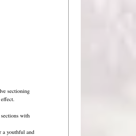
lve sectioning 
effect.
 sections with 
r a youthful and 