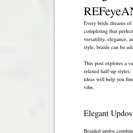
REFeyeAN
Minneapolis Brides
Jacksonville
Every bride dreams of 
completing that perfect
versatility, elegance,
style, braids can be ad
This post explores a va
relaxed half-up styles.
ideas will help you fi
vibe.
Elegant Updos
Braided updos combine 