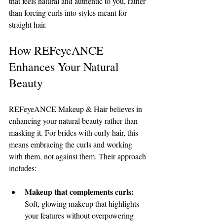
that feels natural and authentic to you, rather 
than forcing curls into styles meant for 
straight hair.
How REFeyeANCE 
Enhances Your Natural 
Beauty
REFeyeANCE Makeup & Hair believes in 
enhancing your natural beauty rather than 
masking it. For brides with curly hair, this 
means embracing the curls and working 
with them, not against them. Their approach 
includes:
Makeup that complements curls:
Soft, glowing makeup that highlights 
your features without overpowering 