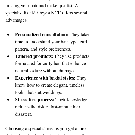
trusting your hair and makeup artist. A 
specialist like REFeyeANCE offers several 
advantages:
Personalized consultation:
 They take 
time to understand your hair type, curl 
pattern, and style preferences.
Tailored products:
 They use products 
formulated for curly hair that enhance 
natural texture without damage.
Experience with bridal styles:
 They 
know how to create elegant, timeless 
looks that suit weddings.
Stress-free process:
 Their knowledge 
reduces the risk of last-minute hair 
disasters.
Choosing a specialist means you get a look 