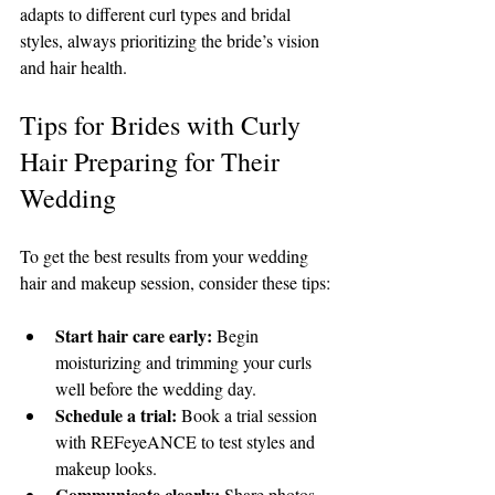
adapts to different curl types and bridal 
styles, always prioritizing the bride’s vision 
and hair health.
Tips for Brides with Curly 
Hair Preparing for Their 
Wedding
To get the best results from your wedding 
hair and makeup session, consider these tips:
Start hair care early:
 Begin 
moisturizing and trimming your curls 
well before the wedding day.
Schedule a trial:
 Book a trial session 
with REFeyeANCE to test styles and 
makeup looks.
Communicate clearly:
 Share photos 