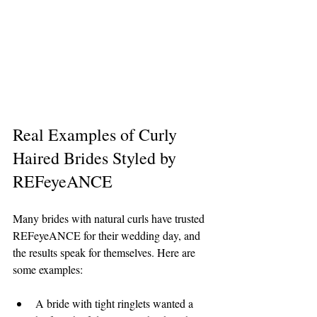
Real Examples of Curly 
Haired Brides Styled by 
REFeyeANCE
Many brides with natural curls have trusted 
REFeyeANCE for their wedding day, and 
the results speak for themselves. Here are 
some examples:
A bride with tight ringlets wanted a 