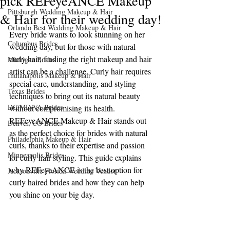
pick REFeyeANCE Makeup
Pittsburgh Wedding Makeup & Hair
& Hair for their wedding day!
Orlando Best Wedding Makeup & Hair
Every bride wants to look stunning on her 
Columbus Brides
wedding day, but for those with natural 
curly hair, finding the right makeup and hair 
Michigan Brides
artist can be a challenge. Curly hair requires 
Indianapolis Makeup & Hair
special care, understanding, and styling 
Texas Brides
techniques to bring out its natural beauty 
DC/MD/VA Brides
without compromising its health. 
REFeyeANCE Makeup & Hair stands out 
Denver, CO Brides
as the perfect choice for brides with natural 
Philadelphia Makeup & Hair
curls, thanks to their expertise and passion 
Minneapolis Brides
for curly hair styling. This guide explains 
why REFeyeANCE is the best option for 
Jacksonville Florida Wedding Vendor
curly haired brides and how they can help 
you shine on your big day.