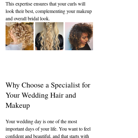
This expertise ensures that your curls will 
look their best, complementing your makeup 
and overall bridal look.
Why Choose a Specialist for 
Your Wedding Hair and 
Makeup
Your wedding day is one of the most 
important days of your life. You want to feel 
confident and beautiful, and that starts with 