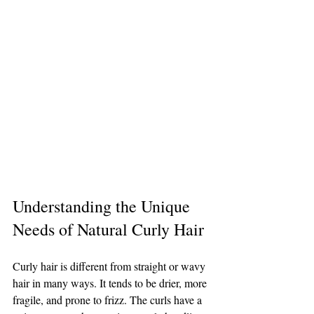
Understanding the Unique 
Needs of Natural Curly Hair
Curly hair is different from straight or wavy 
hair in many ways. It tends to be drier, more 
fragile, and prone to frizz. The curls have a 