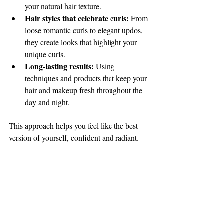
your natural hair texture.
Hair styles that celebrate curls:
 From 
loose romantic curls to elegant updos, 
they create looks that highlight your 
unique curls.
Long-lasting results:
 Using 
techniques and products that keep your 
hair and makeup fresh throughout the 
day and night.
This approach helps you feel like the best 
version of yourself, confident and radiant.