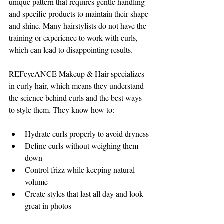
unique pattern that requires gentle handling 
and specific products to maintain their shape 
and shine. Many hairstylists do not have the 
training or experience to work with curls, 
which can lead to disappointing results.
REFeyeANCE Makeup & Hair specializes 
in curly hair, which means they understand 
the science behind curls and the best ways 
to style them. They know how to:
Hydrate curls properly to avoid dryness
Define curls without weighing them 
down
Control frizz while keeping natural 
volume
Create styles that last all day and look 
great in photos