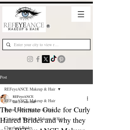
Post
REFeyeANCE Makeup & Hair
REFeyeANCE
REFeyeANCE Makeup & Hair
Jan 2
4 min read
The Ultimate Guide for Curly
Boston Bridal Makeup & Hair
Haired Brides and why they
Cincinnati Wedding Makeup & Hair
Cleveland Brides