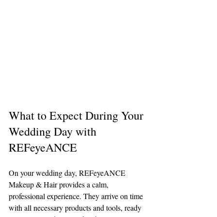
What to Expect During Your 
Wedding Day with 
REFeyeANCE
On your wedding day, REFeyeANCE 
Makeup & Hair provides a calm, 
professional experience. They arrive on time 
with all necessary products and tools, ready 