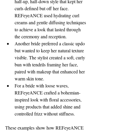
half-up, half-down style that kept her 
curls defined but off her face. 
REFeyeANCE used hydrating curl 
creams and gentle diffusing techniques 
to achieve a look that lasted through 
the ceremony and reception.
Another bride preferred a classic updo 
but wanted to keep her natural texture 
visible. The stylist created a soft, curly 
bun with tendrils framing her face, 
paired with makeup that enhanced her 
warm skin tone.
For a bride with loose waves, 
REFeyeANCE crafted a bohemian-
inspired look with floral accessories, 
using products that added shine and 
controlled frizz without stiffness.
These examples show how REFeyeANCE 