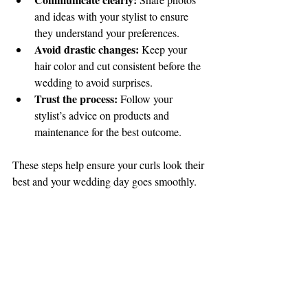
and ideas with your stylist to ensure 
they understand your preferences.
Avoid drastic changes:
 Keep your 
hair color and cut consistent before the 
wedding to avoid surprises.
Trust the process:
 Follow your 
stylist’s advice on products and 
maintenance for the best outcome.
These steps help ensure your curls look their 
best and your wedding day goes smoothly.