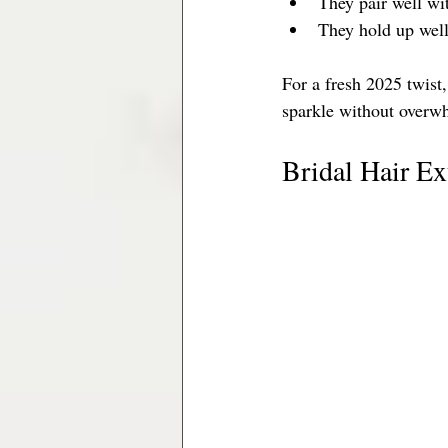
They pair well wi
They hold up well
For a fresh 2025 twist,
sparkle without overw
Bridal Hair E