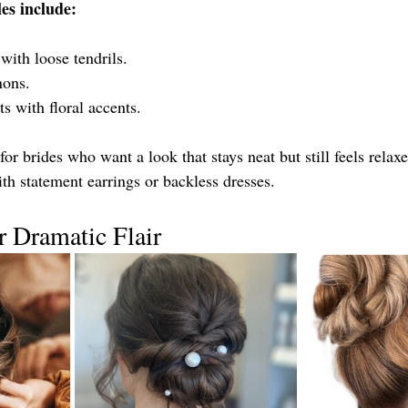
es include:
with loose tendrils.
nons.
ts with floral accents.
or brides who want a look that stays neat but still feels relaxe
th statement earrings or backless dresses.
 Dramatic Flair