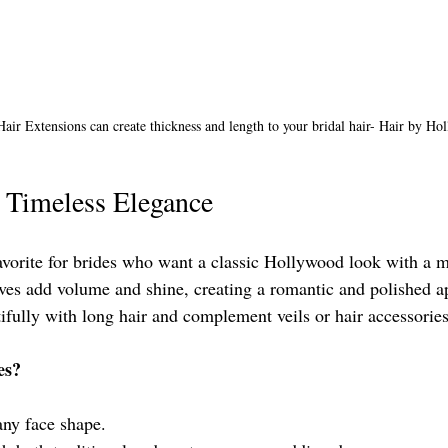
Hair Extensions can create thickness and length to your bridal hair- Hair by Hol
 Timeless Elegance
vorite for brides who want a classic Hollywood look with a 
ves add volume and shine, creating a romantic and polished a
ully with long hair and complement veils or hair accessories
es?
any face shape.