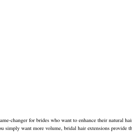
game-changer for brides who want to enhance their natural hai
 you simply want more volume, bridal hair extensions provide the