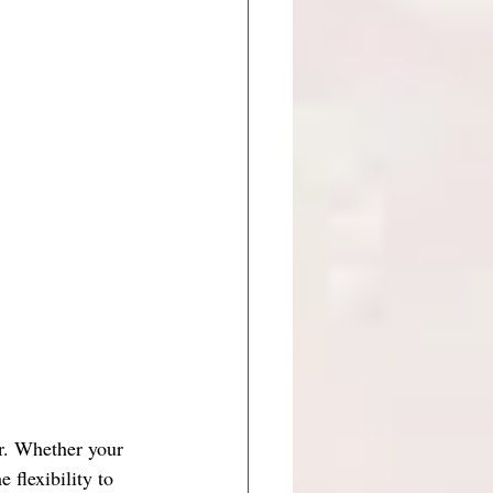
r. Whether your 
 flexibility to 