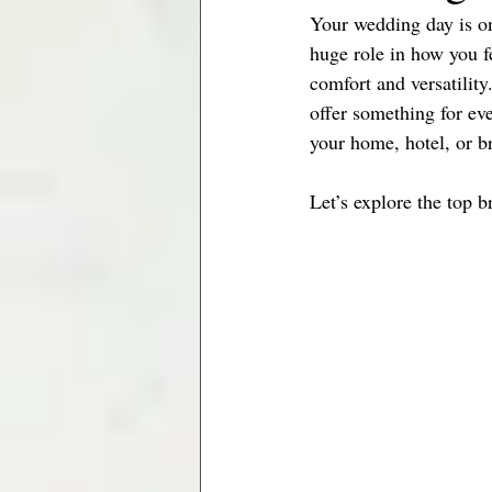
Your wedding day is on
Minneapolis Brides
Jacksonville
huge role in how you fe
comfort and versatility
offer something for ev
your home, hotel, or b
Let’s explore the top b