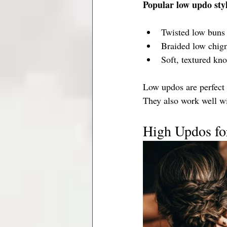
Popular low updo styl
Twisted low buns 
Braided low chig
Soft, textured kno
Low updos are perfect f
They also work well wi
High Updos for