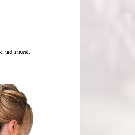
d and natural. 