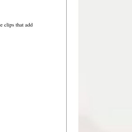
e clips that add 