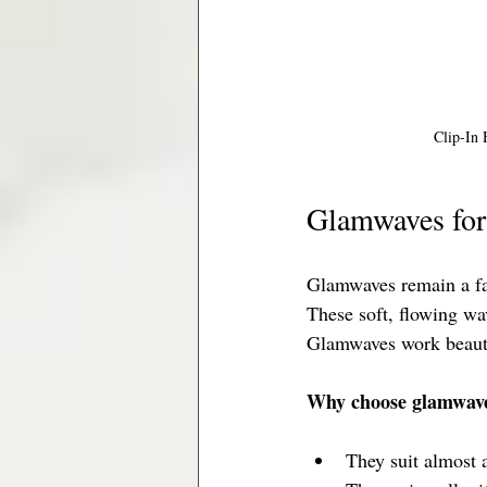
Clip-In 
Glamwaves for
Glamwaves remain a fa
These soft, flowing wa
Glamwaves work beautif
Why choose glamwav
They suit almost 