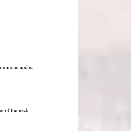
voluminous updos, 
pe of the neck 