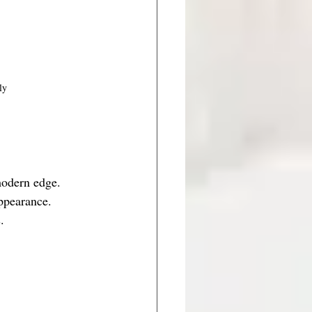
ly
modern edge. 
ppearance. 
.