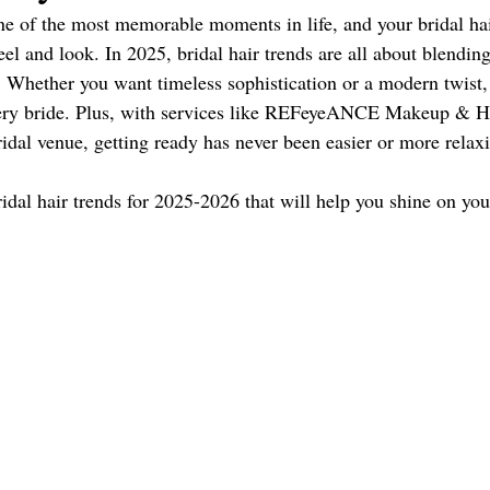
e of the most memorable moments in life, and your bridal hair
 Florida Wedding Vendor
el and look. In 2025, bridal hair trends are all about blendin
. Whether you want timeless sophistication or a modern twist, t
ery bride. Plus, with services like REFeyeANCE Makeup & Hai
ridal venue, getting ready has never been easier or more relax
ridal hair trends for 2025-2026 that will help you shine on you