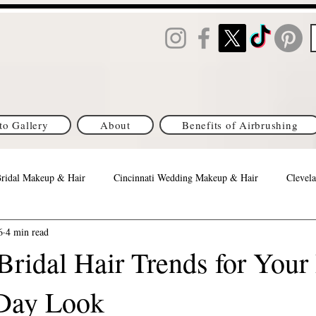
to Gallery
About
Benefits of Airbrushing
Bridal Makeup & Hair
Cincinnati Wedding Makeup & Hair
Clevela
6
4 min read
Orlando Best Wedding Makeup & Hair
Columbus Brides
Michi
ridal Hair Trends for Your 
Day Look
s Brides
DC/MD/VA Brides
Denver, CO Brides
Philadelph