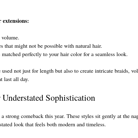
r extensions:
d volume.
les that might not be possible with natural hair.
 matched perfectly to your hair color for a seamless look.
 used not just for length but also to create intricate braids, 
 last all day.
 Understated Sophistication
 strong comeback this year. These styles sit gently at the na
stated look that feels both modern and timeless.