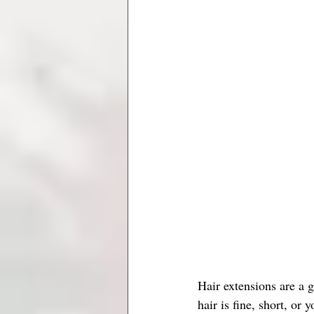
Hair extensions are a 
hair is fine, short, or