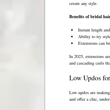
create any style.
Benefits of bridal hai
Instant length an
Ability to try sty
Extensions can be
In 2025, extensions are
and cascading curls that
Low Updos for
Low updos are making a
and offer a chic, under