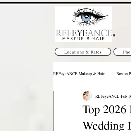
Locations & Rates
Pho
REFeyeANCE Makeup & Hair
Boston 
REFeyeANCE
Feb 1
Pittsburgh Wedding Makeup & Hair
Top 2026 B
Wedding 
Indianapolis Makeup & Hair
Texa