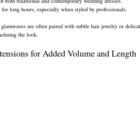
th both traditional and contemporary wedding dresses.
 for long hours, especially when styled by professionals.
 glamwaves are often paired with subtle hair jewelry or delicat
helming the look.
xtensions for Added Volume and Length