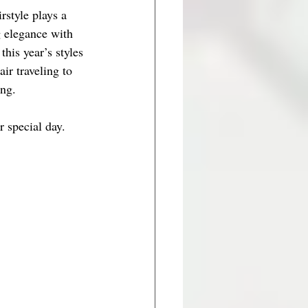
style plays a 
g elegance with 
his year’s styles 
r traveling to 
ing.
r special day.