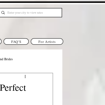
FAQ'S
For Artists
nd Brides
gan Brides
Perfect
ia Makeup & Hair